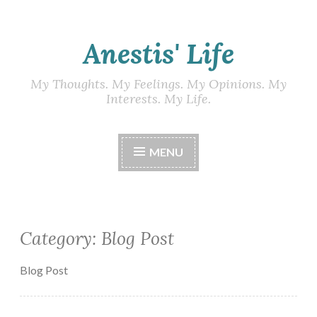
Skip
Anestis' Life
to
content
My Thoughts. My Feelings. My Opinions. My
Interests. My Life.
MENU
Category:
Blog Post
Blog Post