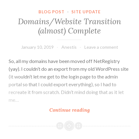
Socialisation,
Loneliness,
BLOG POST
·
SITE UPDATE
and
Domains/Website Transition
Effort.
(almost) Complete
January 10, 2019
Anestis
Leave a comment
So, all my domains have been moved off NetRegistry
(yay). I couldn’t do an export from my old WordPress site
(it wouldn’t let me get to the login page to the admin
portal so that I could export everything), so I had to
recreate it from scratch. Didn’t mind doing that as it let
me…
Domains/Website
Continue reading
Transition
(almost)
Complete