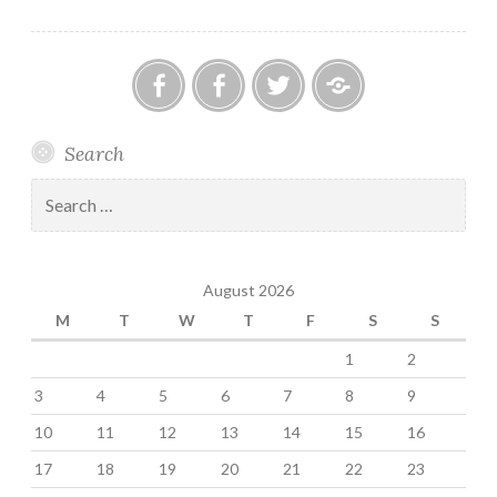
Influences
Anestis
Chronic
Anestis
Anestis
Search
Kozakis
Headache
Kozakis
Kozakis
on
and
on
on
Search
Facebook
Migraine
Twitter
MeWe
for:
Support
Group
August 2026
on
Facebook
M
T
W
T
F
S
S
1
2
3
4
5
6
7
8
9
10
11
12
13
14
15
16
17
18
19
20
21
22
23