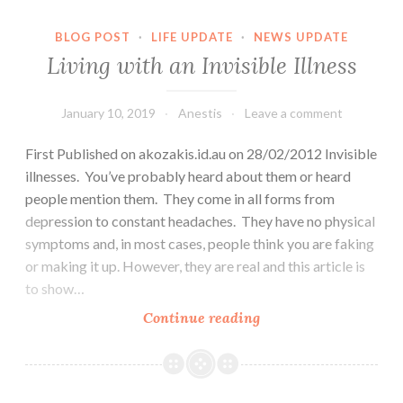
BLOG POST
·
LIFE UPDATE
·
NEWS UPDATE
Living with an Invisible Illness
January 10, 2019
Anestis
Leave a comment
First Published on akozakis.id.au on 28/02/2012 Invisible
illnesses. You’ve probably heard about them or heard
people mention them. They come in all forms from
depression to constant headaches. They have no physical
symptoms and, in most cases, people think you are faking
or making it up. However, they are real and this article is
to show…
Living
Continue reading
with
an
Invisible