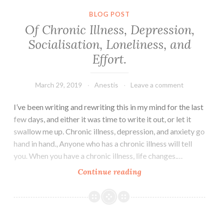
BLOG POST
Of Chronic Illness, Depression,
Socialisation, Loneliness, and
Effort.
March 29, 2019
Anestis
Leave a comment
I’ve been writing and rewriting this in my mind for the last
few days, and either it was time to write it out, or let it
swallow me up. Chronic illness, depression, and anxiety go
hand in hand., Anyone who has a chronic illness will tell
you. When you have a chronic illness, life changes.…
Of
Continue reading
Chronic
Illness,
Depression,