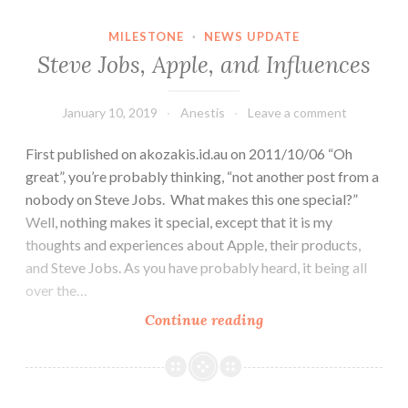
Illness
MILESTONE
·
NEWS UPDATE
Steve Jobs, Apple, and Influences
January 10, 2019
Anestis
Leave a comment
First published on akozakis.id.au on 2011/10/06 “Oh
great”, you’re probably thinking, “not another post from a
nobody on Steve Jobs. What makes this one special?”
Well, nothing makes it special, except that it is my
thoughts and experiences about Apple, their products,
and Steve Jobs. As you have probably heard, it being all
over the…
Steve
Continue reading
Jobs,
Apple,
and