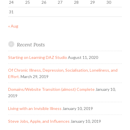
24
25
26
27
28
29
30
31
« Aug
Recent Posts
Starting on Learning DAZ Studio
August 11, 2020
Of Chronic Illness, Depression, Socialisation, Loneliness, and
Effort.
March 29, 2019
Domains/Website Transition (almost) Complete
January 10,
2019
Living with an Invisible Illness
January 10, 2019
Steve Jobs, Apple, and Influences
January 10, 2019