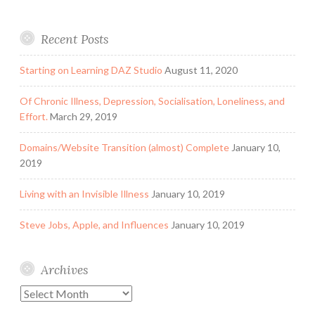
Recent Posts
Starting on Learning DAZ Studio
August 11, 2020
Of Chronic Illness, Depression, Socialisation, Loneliness, and
Effort.
March 29, 2019
Domains/Website Transition (almost) Complete
January 10,
2019
Living with an Invisible Illness
January 10, 2019
Steve Jobs, Apple, and Influences
January 10, 2019
Archives
Archives