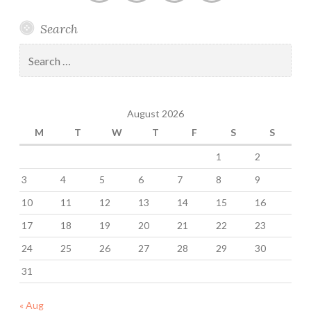
Anestis
Chronic
Anestis
Anestis
Search
Kozakis
Headache
Kozakis
Kozakis
on
and
on
on
Search
Facebook
Migraine
Twitter
MeWe
for:
Support
Group
August 2026
on
Facebook
M
T
W
T
F
S
S
1
2
3
4
5
6
7
8
9
10
11
12
13
14
15
16
17
18
19
20
21
22
23
24
25
26
27
28
29
30
31
« Aug